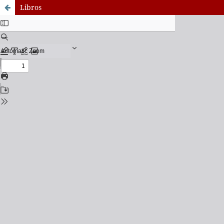
Libros