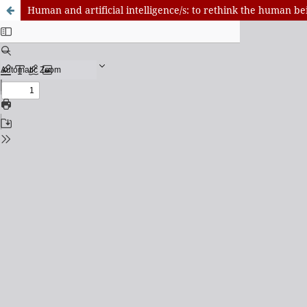
Human and artificial intelligence/s: to rethink the human b