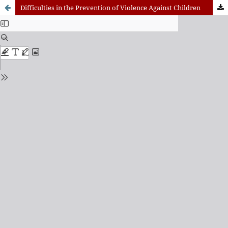
Difficulties in the Prevention of Violence Against Children