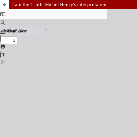
I am the Truth. Michel Henry’s interpretation