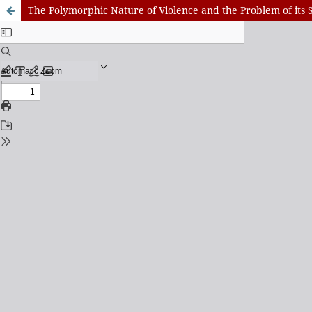
The Polymorphic Nature of Violence and the Problem of its S