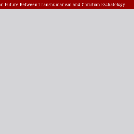
man Future Between Transhumanism and Christian Eschatology