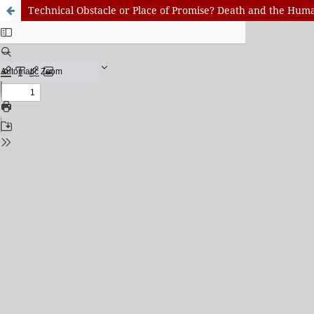
Technical Obstacle or Place of Promise? Death and the Hu