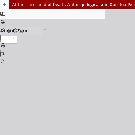
At the Threshold of Death: Anthropological and SpiritualPer