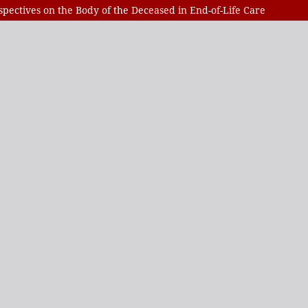
spectives on the Body of the Deceased in End-of-Life Care