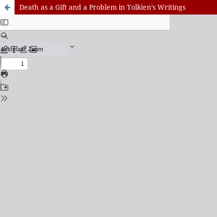
Death as a Gift and a Problem in Tolkien’s Writings