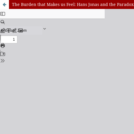
The Burden that Makes us Feel: Hans Jonas and the Paradox