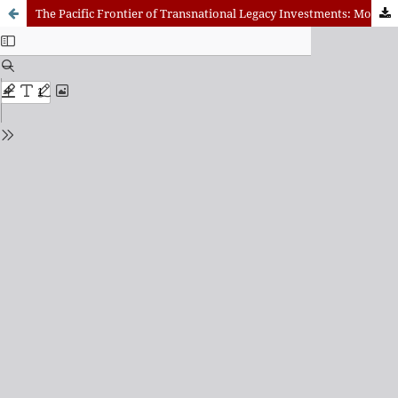
The Pacific Frontier of Transnational Legacy Investments: Mobilizing the Economic, Diplomatic, and Spiritual Potential of the Science and Wonder of Evolution, to the Benefit of Global Sustainability