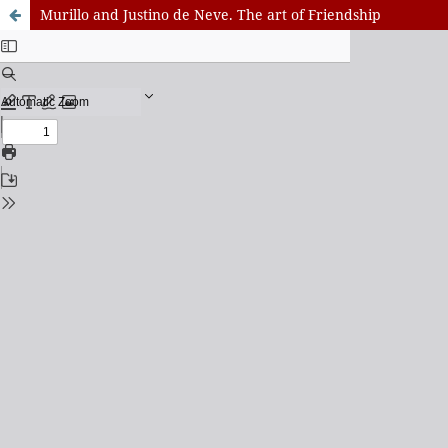
Murillo and Justino de Neve. The art of Friendship