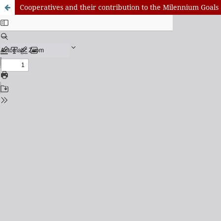
Cooperatives and their contribution to the Milennium Goals