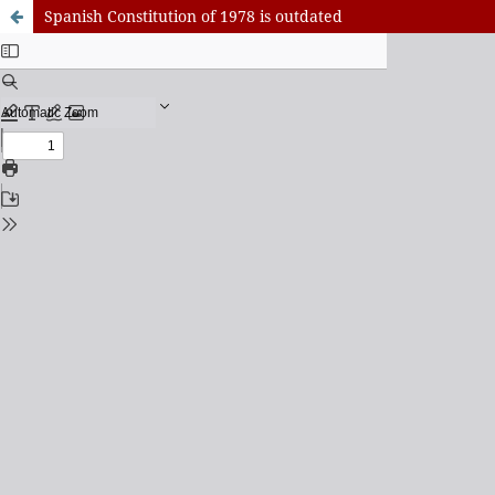
Spanish Constitution of 1978 is outdated