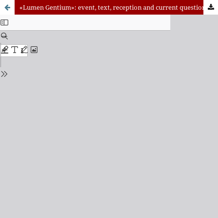
«Lumen Gentium»: event, text, reception and current questions