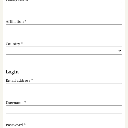
Affiliation
*
Country
*
Login
Email address
*
Username
*
Password
*