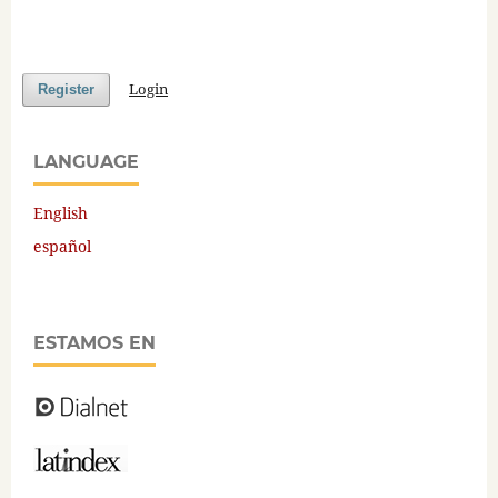
Login
Register
LANGUAGE
English
español
ESTAMOS EN