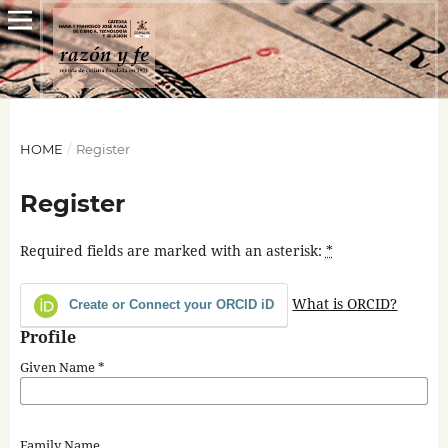
HOME
/
Register
Register
Required fields are marked with an asterisk:
*
What is ORCID?
Create or Connect your ORCID iD
Profile
Given Name
*
Family Name