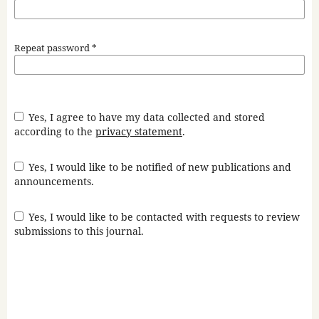
Repeat password
*
Yes, I agree to have my data collected and stored
according to the
privacy statement
.
Yes, I would like to be notified of new publications and
announcements.
Yes, I would like to be contacted with requests to review
submissions to this journal.