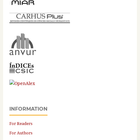
INFORMATION
For Readers
For Authors