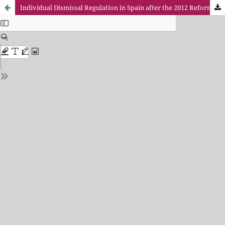
Individual Dismissal Regulation in Spain after the 2012 Reform (Real Decreto- Ley 3/2012, Ley 3/2012 y Real Decreto-Ley 20/2012)