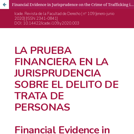
Financial Evidence in Jurisprudence on the Crime of Trafficking in Persons