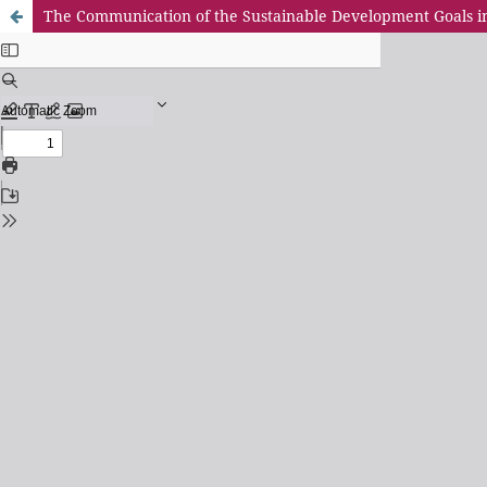
The Communication of the Sustainable Development Goals i