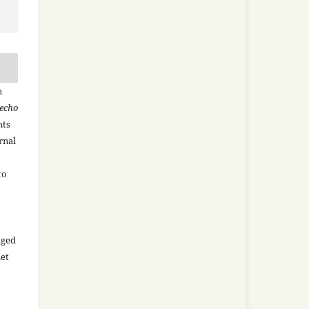
n
recho
hts
rnal
to
aged
net