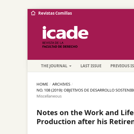
Revistas Comillas
THE JOURNAL
LAST ISSUE
PREVIOUS I
HOME
/
ARCHIVES
/
NO. 108 (2019): OBJETIVOS DE DESARROLLO SOSTENI
Miscellaneous
Notes on the Work and Life 
Production after his Retir