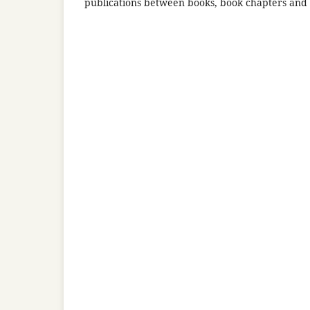
publications between books, book chapters and r