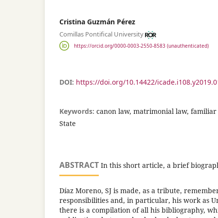
Cristina Guzmán Pérez
Comillas Pontifical University
https://orcid.org/0000-0003-2550-8583 (unauthenticated)
DOI:
https://doi.org/10.14422/icade.i108.y2019.
Keywords:
canon law, matrimonial law, familiar l
State
ABSTRACT
In this short article, a brief biogra
Díaz Moreno, SJ is made, as a tribute, remember
responsibilities and, in particular, his work as U
there is a compilation of all his bibliography, w