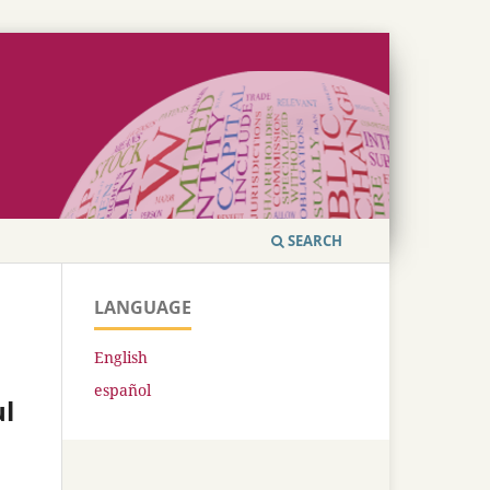
SEARCH
LANGUAGE
English
español
ul