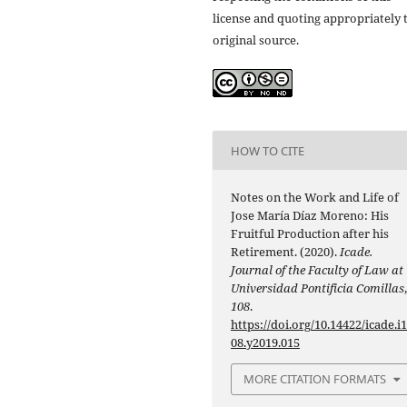
license and quoting appropriately 
original source.
HOW TO CITE
Notes on the Work and Life of
Jose María Díaz Moreno: His
Fruitful Production after his
Retirement. (2020).
Icade.
Journal of the Faculty of Law at
Universidad Pontificia Comillas
108
.
https://doi.org/10.14422/icade.i
08.y2019.015
MORE CITATION FORMATS