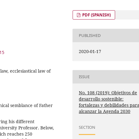
PDF (SPANISH)
PUBLISHED
2020-01-17
015
aw, ecclesiastical law of
ISSUE
No. 108 (2019): Objetivos de
desarrollo sostenible:
fortalezas y debilidades par
phical semblance of Father
alcanzar la Agenda 2030
ing his different
SECTION
niversity Professor. Below,
hich reaches 250