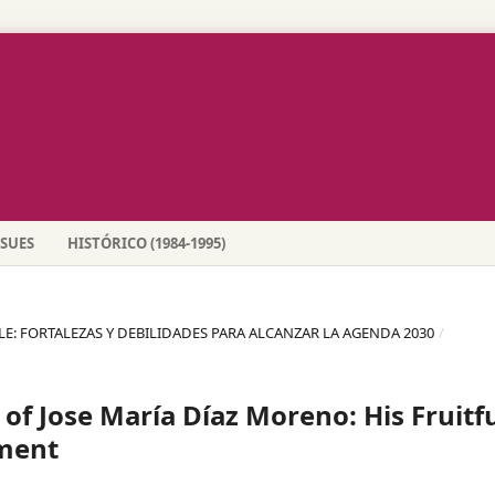
SSUES
HISTÓRICO (1984-1995)
BLE: FORTALEZAS Y DEBILIDADES PARA ALCANZAR LA AGENDA 2030
/
of Jose María Díaz Moreno: His Fruitf
ement