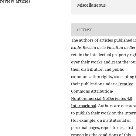
eview articles.
Miscellaneous
LICENSE
The authors of articles published i
icade. Revista de la Facultad de De
retain the intellectual property rig
over their works and grant the jou
their distribution and public
communication rights, consenting 
their publication under a
Creative
Commons Attribution-
NonCommercial-NoDerivates 4.0
Internacional
. Authors are encour
to publish their work on the Inter
(for example, on institutional or
personal pages, repositories, etc.)
respecting the conditions of this