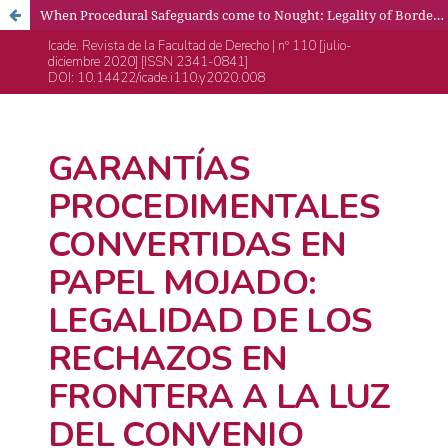
When Procedural Safeguards come to Nought: Legality of Border Push-Backs under the European Convention on Human Rights