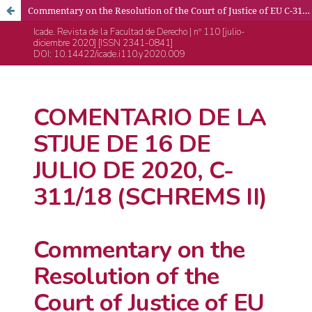
Commentary on the Resolution of the Court of Justice of EU C-311/18 (Schrems II), 16th July 2020