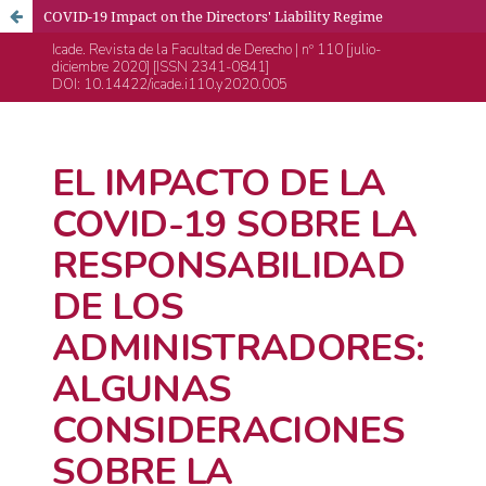
COVID-19 Impact on the Directors' Liability Regime