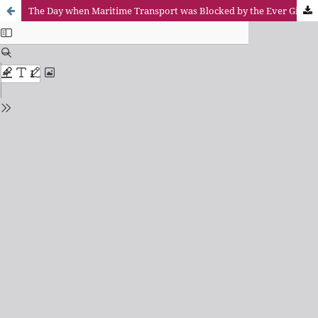
The Day when Maritime Transport was Blocked by the Ever Given