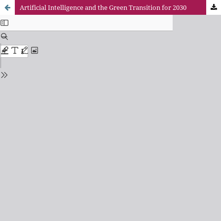
Artificial Intelligence and the Green Transition for 2030