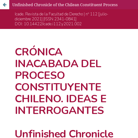
Unfinished Chronicle of the Chilean Constituent Process