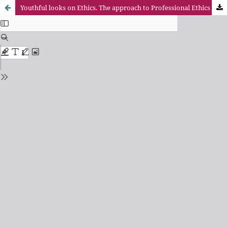
Youthful looks on Ethics. The approach to Professional Ethics students Universidad Pontificia Comillas