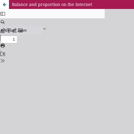
Balance and proportion on the Internet