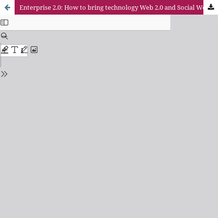
Enterprise 2.0: How to bring technology Web 2.0 and Social Web to the company?