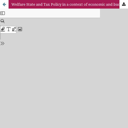
Welfare State and Tax Policy in a context of economic and budgetary crisis: the role of wealth taxation