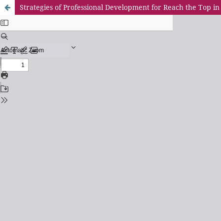
Strategies of Professional Development for Reach the Top in