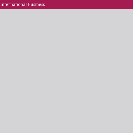
 International Business