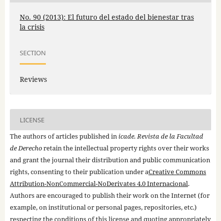
No. 90 (2013): El futuro del estado del bienestar tras
la crisis
SECTION
Reviews
LICENSE
The authors of articles published in
icade. Revista de la Facultad
de Derecho
retain the intellectual property rights over their works
and grant the journal their distribution and public communication
rights, consenting to their publication under a
Creative Commons
Attribution-NonCommercial-NoDerivates 4.0 Internacional
.
Authors are encouraged to publish their work on the Internet (for
example, on institutional or personal pages, repositories, etc.)
respecting the conditions of this license and quoting appropriately