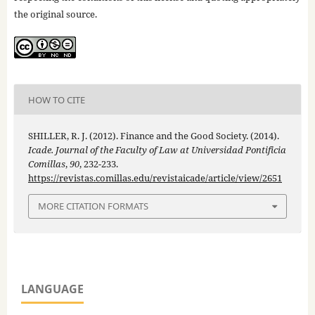
the original source.
HOW TO CITE
SHILLER, R. J. (2012). Finance and the Good Society. (2014).
Icade. Journal of the Faculty of Law at Universidad Pontificia
Comillas
,
90
, 232-233.
https://revistas.comillas.edu/revistaicade/article/view/2651
MORE CITATION FORMATS
LANGUAGE