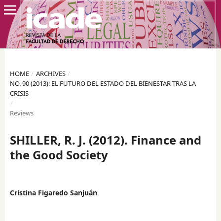
HOME
/
ARCHIVES
/
NO. 90 (2013): EL FUTURO DEL ESTADO DEL BIENESTAR TRAS LA
CRISIS
/
Reviews
SHILLER, R. J. (2012). Finance and
the Good Society
Cristina Figaredo Sanjuán