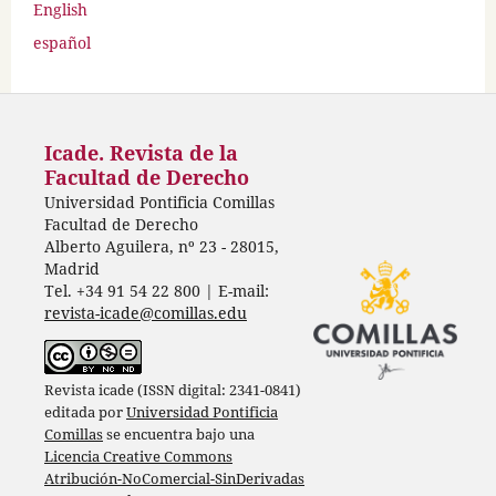
English
español
Icade. Revista de la
Facultad de Derecho
Universidad Pontificia Comillas
Facultad de Derecho
Alberto Aguilera, nº 23 - 28015,
Madrid
Tel. +34 91 54 22 800 | E-mail:
revista-icade@comillas.edu
Revista icade (ISSN digital: 2341-0841)
editada por
Universidad Pontificia
Comillas
se encuentra bajo una
Licencia Creative Commons
Atribución-NoComercial-SinDerivadas