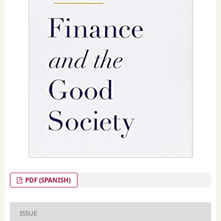
PDF (SPANISH)
ISSUE