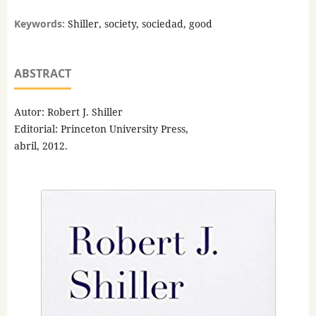
Keywords:
Shiller, society, sociedad, good
ABSTRACT
Autor: Robert J. Shiller
Editorial: Princeton University Press,
abril, 2012.