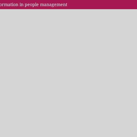
nsformation in people management