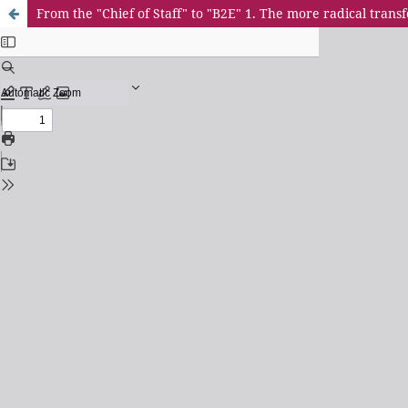
From the "Chief of Staff" to "B2E" 1. The more radical tra