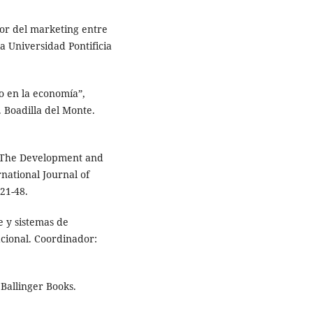
or del marketing entre
a Universidad Pontificia
ro en la economía”,
 Boadilla del Monte.
 “The Development and
national Journal of
21-48.
e y sistemas de
cional. Coordinador:
Ballinger Books.