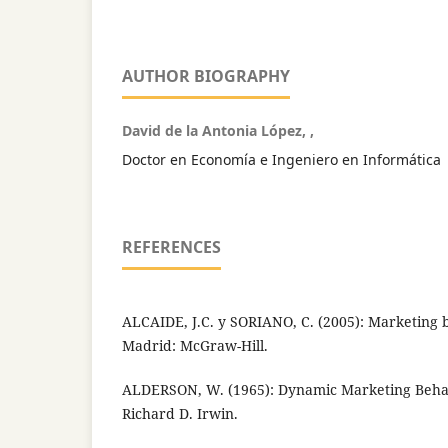
AUTHOR BIOGRAPHY
David de la Antonia López, ,
Doctor en Economía e Ingeniero en Informática
REFERENCES
ALCAIDE, J.C. y SORIANO, C. (2005): Marketing b
Madrid: McGraw-Hill.
ALDERSON, W. (1965): Dynamic Marketing Beha
Richard D. Irwin.