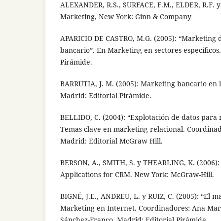
ALEXANDER, R.S., SURFACE, F.M., ELDER, R.F. 
Marketing, New York: Ginn & Company
APARICIO DE CASTRO, M.G. (2005): “Marketing d
bancario”. En Marketing en sectores específicos.
Pirámide.
BARRUTIA, J. M. (2005): Marketing bancario en l
Madrid: Editorial Pirámide.
BELLIDO, C. (2004): “Explotación de datos para 
Temas clave en marketing relacional. Coordinad
Madrid: Editorial McGraw Hill.
BERSON, A., SMITH, S. y THEARLING, K. (2006):
Applications for CRM. New York: McGraw-Hill.
BIGNÉ, J.E., ANDREU, L. y RUIZ, C. (2005): “El m
Marketing en Internet. Coordinadores: Ana Mar
Sánchez-Franco. Madrid: Editorial Pirámide.