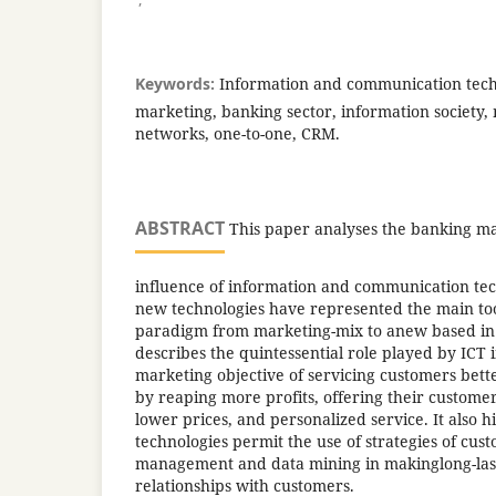
Keywords:
Information and communication techn
marketing, banking sector, information society, 
networks, one-to-one, CRM.
ABSTRACT
This paper analyses the banking ma
influence of information and communication tec
new technologies have represented the main to
paradigm from marketing-mix to anew based in r
describes the quintessential role played by ICT in
marketing objective of servicing customers bette
by reaping more profits, offering their customer
lower prices, and personalized service. It also 
technologies permit the use of strategies of cus
management and data mining in makinglong-last
relationships with customers.