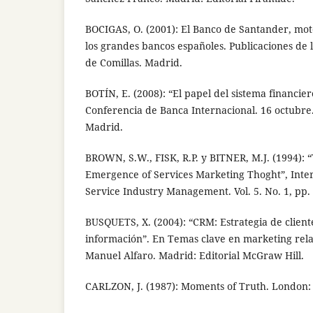
BOCIGAS, O. (2001): El Banco de Santander, mot
los grandes bancos españoles. Publicaciones de l
de Comillas. Madrid.
BOTÍN, E. (2008): “El papel del sistema financie
Conferencia de Banca Internacional. 16 octubre.
Madrid.
BROWN, S.W., FISK, R.P. y BITNER, M.J. (1994):
Emergence of Services Marketing Thoght”, Inter
Service Industry Management. Vol. 5. No. 1, pp. 
BUSQUETS, X. (2004): “CRM: Estrategia de client
información”. En Temas clave en marketing rela
Manuel Alfaro. Madrid: Editorial McGraw Hill.
CARLZON, J. (1987): Moments of Truth. London: 