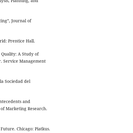
ysis, Planning, and
ing”, Journal of
id: Prentice Hall.
Quality: A Study of
r. Service Management
la Sociedad del
Antecedents and
l of Marketing Research.
Future. Chicago: Piatkus.