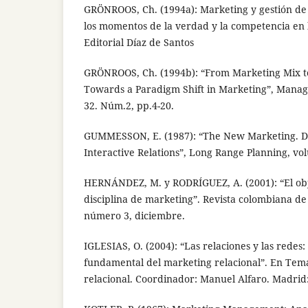
GRÖNROOS, Ch. (1994a): Marketing y gestión de s
los momentos de la verdad y la competencia en l
Editorial Díaz de Santos
GRÖNROOS, Ch. (1994b): “From Marketing Mix t
Towards a Paradigm Shift in Marketing”, Mana
32. Núm.2, pp.4-20.
GUMMESSON, E. (1987): “The New Marketing. 
Interactive Relations”, Long Range Planning, vol
HERNÁNDEZ, M. y RODRÍGUEZ, A. (2001): “El obj
disciplina de marketing”. Revista colombiana de
número 3, diciembre.
IGLESIAS, O. (2004): “Las relaciones y las redes:
fundamental del marketing relacional”. En Tem
relacional. Coordinador: Manuel Alfaro. Madrid: