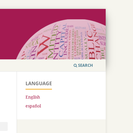
SEARCH
LANGUAGE
English
español