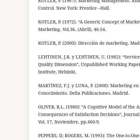
KOTLER, P. (1967): Marketing Management: Anal
Control. New York: Prentice –Hall.
KOTLER, P. (1972). “A Generic Concept of Market
Marketing. Vol.36, (Abril), 46-54.
KOTLER, P. (2000): Dirección de marketing. Madr
LEHTINEN, J.R. y LEHTINEN, U. (1982): “Service 
Quality Dimension”, Unpublished Working Pape
Institute, Helsinki.
MARTÍNEZ, F.J. y LUNA, P. (2008): Marketing en 
Conocimiento. Delta Publicaciones. Madrid.
OLIVER, R.L. (1980): “A Cognitive Model of the 
Consequences of Satisfaction Decisions”, Journa
Vol. 17, Noviembre, pp.460-9.
PEPPERS, D; ROGERS, M. (1993): The One-to-One 