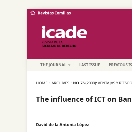
Revistas Comillas
THE JOURNAL
LAST ISSUE
PREVIOUS I
HOME
/
ARCHIVES
/
NO. 76 (2009): VENTAJAS Y RIE
The influence of ICT on Ba
David de la Antonia López
,