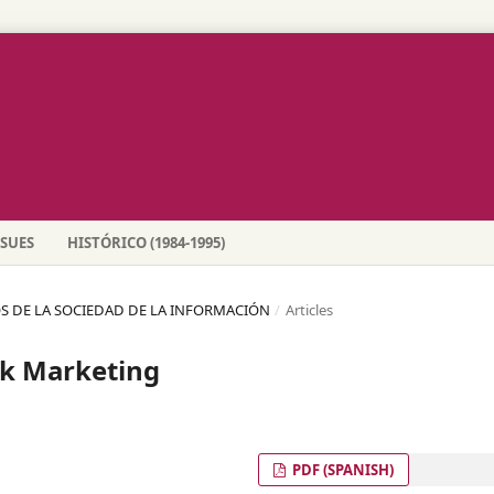
SSUES
HISTÓRICO (1984-1995)
SGOS DE LA SOCIEDAD DE LA INFORMACIÓN
/
Articles
nk Marketing
PDF (SPANISH)