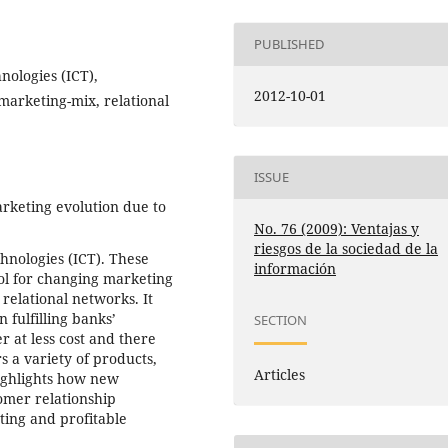
PUBLISHED
ologies (ICT),
2012-10-01
marketing-mix, relational
ISSUE
rketing evolution due to
No. 76 (2009): Ventajas y
riesgos de la sociedad de la
hnologies (ICT). These
información
ol for changing marketing
elational networks. It
 fulfilling banks’
SECTION
r at less cost and there
s a variety of products,
Articles
highlights how new
tomer relationship
ing and profitable