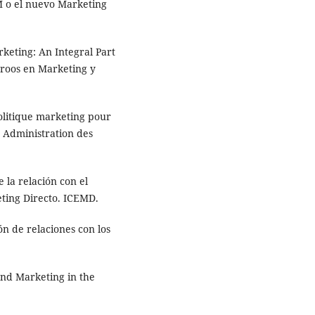
M o el nuevo Marketing
keting: An Integral Part
nroos en Marketing y
olitique marketing pour
e Administration des
 la relación con el
eting Directo. ICEMD.
n de relaciones con los
nd Marketing in the