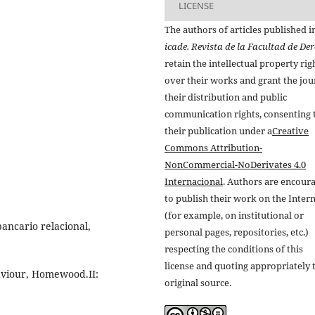
LICENSE
The authors of articles published i
icade. Revista de la Facultad de De
retain the intellectual property rig
over their works and grant the jou
their distribution and public
communication rights, consenting 
their publication under a
Creative
Commons Attribution-
NonCommercial-NoDerivates 4.0
Internacional
. Authors are encour
to publish their work on the Inter
(for example, on institutional or
ancario relacional,
personal pages, repositories, etc.)
respecting the conditions of this
license and quoting appropriately 
viour, Homewood.II:
original source.