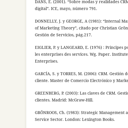
DANS, E. (2001). “Sobre modas y realidades CR
digital”. ICE, mayo, número 791.
DONNELLY, J. y GEORGE, A (1981): “Internal Mar
of Marketing Theory”, citado por Christian Grö
Gestión de Servicios, pág.217.
EIGLIER, P. y LANGEARD, E. (1976) : Principes p
les enterprises des services. Wg. Paper. Institut
Enterprises.
GARCÍA, S. y TORRES, M. (2006): CRM. Gestión de
cliente. Master de Comercio Electrónico y Mark
GREENBERG, P. (2003): Las claves de CRM. Gestió
clientes. Madrid: McGraw-Hill.
GRÖNROOS, Ch. (1983): Strategic Management a
Service Sector. London: Lexington Books.