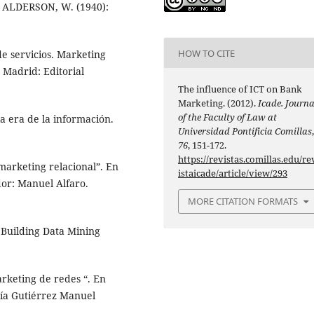
y ALDERSON, W. (1940):
HOW TO CITE
e servicios. Marketing
 Madrid: Editorial
The influence of ICT on Bank
Marketing. (2012).
Icade. Journa
of the Faculty of Law at
a era de la información.
Universidad Pontificia Comillas
76
, 151-172.
https://revistas.comillas.edu/re
marketing relacional”. En
istaicade/article/view/293
or: Manuel Alfaro.
MORE CITATION FORMATS
 Building Data Mining
arketing de redes “. En
ía Gutiérrez Manuel