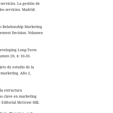
ervicios. La gestión de
os servicios. Madrid:
o Relationship Marketing
gement Decision. Volumen
Developing Long-Term
umen 20, 4: 10-20.
eto de estudio de la
 marketing. Año 2,
 la estructura
as clave en marketing
 Editorial McGraw Hill.