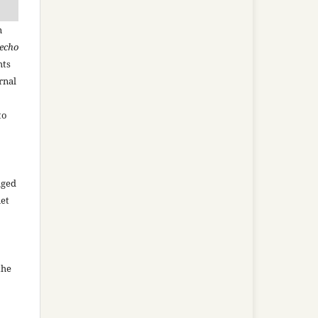
n
recho
hts
rnal
to
aged
net
the