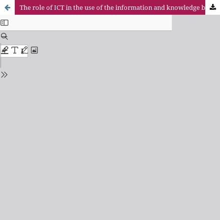
The role of ICT in the use of the information and knowledge by firms the region of Sundsvall, Sweden