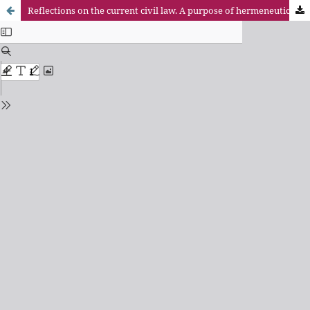
Reflections on the current civil law. A purpose of hermeneutic consideration