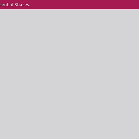
rential Shares.