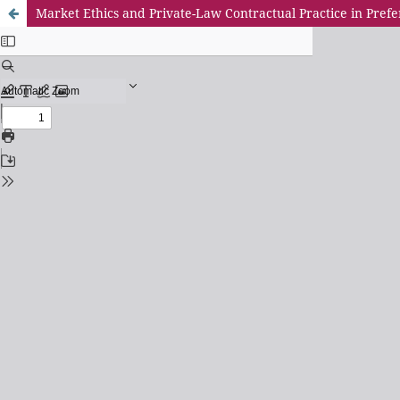
Market Ethics and Private-Law Contractual Practice in Prefe