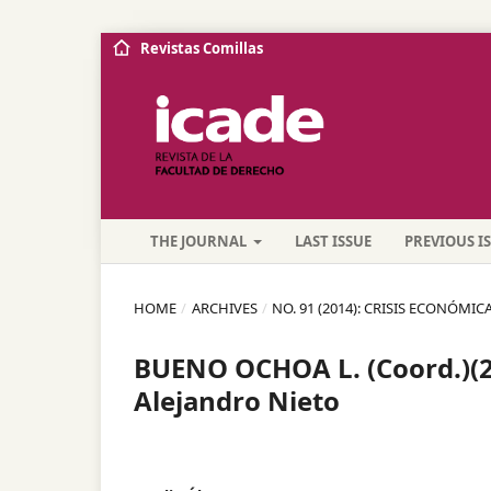
Revistas Comillas
THE JOURNAL
LAST ISSUE
PREVIOUS I
HOME
/
ARCHIVES
/
NO. 91 (2014): CRISIS ECONÓMICA,
BUENO OCHOA L. (Coord.)(20
Alejandro Nieto