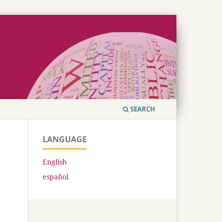
SEARCH
LANGUAGE
English
español