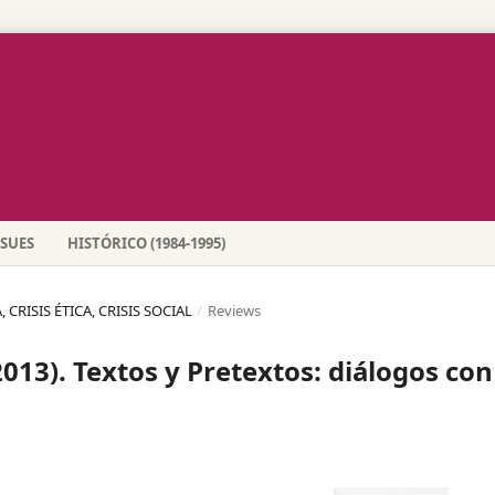
SSUES
HISTÓRICO (1984-1995)
 CRISIS ÉTICA, CRISIS SOCIAL
/
Reviews
13). Textos y Pretextos: diálogos con