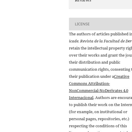
LICENSE
The authors of articles published i
icade. Revista de la Facultad de De
retain the intellectual property rig
over their works and grant the jou
their distribution and public
communication rights, consenting 
their publication under a
Creative
Commons Attribution-
NonCommercial-NoDerivates 4.0
Internacional
. Authors are encour
to publish their work on the Inter
(for example, on institutional or
personal pages, repositories, etc.)
respecting the conditions of this