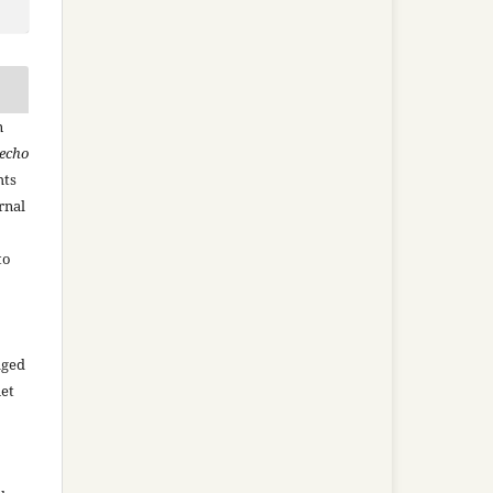
n
recho
hts
rnal
to
aged
net