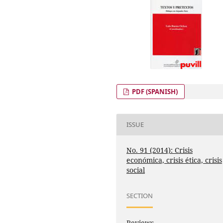
PDF (SPANISH)
ISSUE
No. 91 (2014): Crisis
económica, crisis ética, crisis
social
SECTION
Reviews