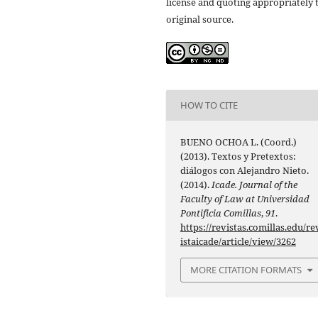
license and quoting appropriately 
original source.
HOW TO CITE
BUENO OCHOA L. (Coord.)
(2013). Textos y Pretextos:
diálogos con Alejandro Nieto.
(2014).
Icade. Journal of the
Faculty of Law at Universidad
Pontificia Comillas
,
91
.
https://revistas.comillas.edu/re
istaicade/article/view/3262
MORE CITATION FORMATS