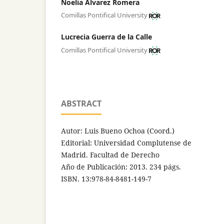
Noelia Álvarez Romera
Comillas Pontifical University
Lucrecia Guerra de la Calle
Comillas Pontifical University
ABSTRACT
Autor: Luis Bueno Ochoa (Coord.)
Editorial: Universidad Complutense de
Madrid. Facultad de Derecho
Año de Publicación: 2013. 234 págs.
ISBN. 13:978-84-8481-149-7