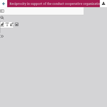
Reciprocity in support of the conduct cooperative organizations