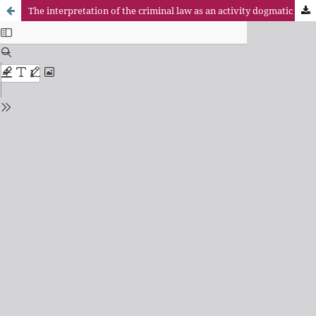
The interpretation of the criminal law as an activity dogmatic