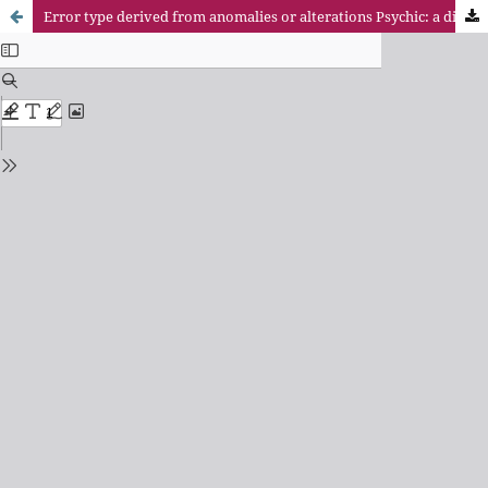
Error type derived from anomalies or alterations Psychic: a difficult challenge to the theory of crime