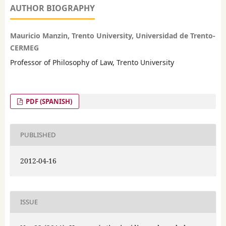
AUTHOR BIOGRAPHY
Mauricio Manzin, Trento University, Universidad de Trento-
CERMEG
Professor of Philosophy of Law, Trento University
PDF (SPANISH)
PUBLISHED
2012-04-16
ISSUE