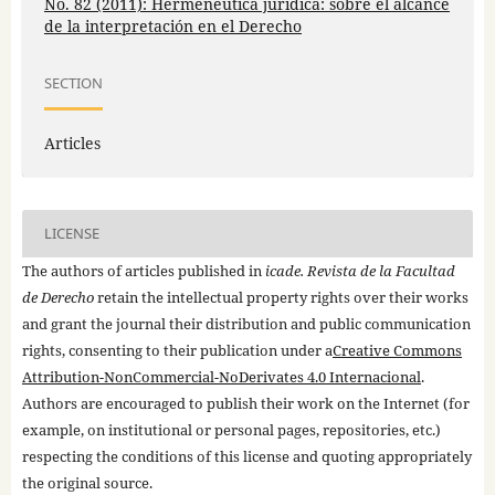
No. 82 (2011): Hermenéutica jurídica: sobre el alcance
de la interpretación en el Derecho
SECTION
Articles
LICENSE
The authors of articles published in
icade. Revista de la Facultad
de Derecho
retain the intellectual property rights over their works
and grant the journal their distribution and public communication
rights, consenting to their publication under a
Creative Commons
Attribution-NonCommercial-NoDerivates 4.0 Internacional
.
Authors are encouraged to publish their work on the Internet (for
example, on institutional or personal pages, repositories, etc.)
respecting the conditions of this license and quoting appropriately
the original source.