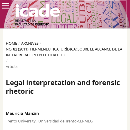
HOME
/
ARCHIVES
/
NO. 82 (2011): HERMENÉUTICA JURÍDICA: SOBRE EL ALCANCE DE LA
INTERPRETACIÓN EN EL DERECHO
/
Articles
Legal interpretation and forensic
rhetoric
Mauricio Manzin
,
Trento University
Universidad de Trento-CERMEG