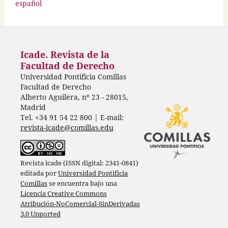
español
Icade. Revista de la
Facultad de Derecho
Universidad Pontificia Comillas
Facultad de Derecho
Alberto Aguilera, nº 23 - 28015,
Madrid
Tel. +34 91 54 22 800 | E-mail:
revista-icade@comillas.edu
Revista icade (ISSN digital: 2341-0841)
editada por
Universidad Pontificia
Comillas
se encuentra bajo una
Licencia Creative Commons
Atribución-NoComercial-SinDerivadas
3.0 Unported