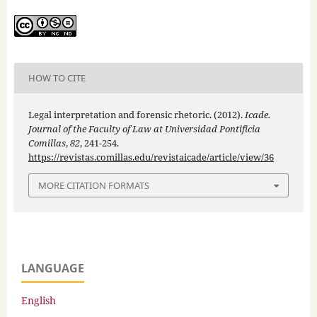
HOW TO CITE
Legal interpretation and forensic rhetoric. (2012).
Icade.
Journal of the Faculty of Law at Universidad Pontificia
Comillas
,
82
, 241-254.
https://revistas.comillas.edu/revistaicade/article/view/36
MORE CITATION FORMATS
LANGUAGE
English