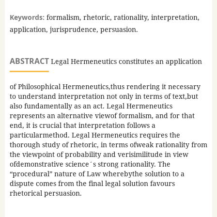
Keywords:
formalism, rhetoric, rationality, interpretation,
application, jurisprudence, persuasion.
ABSTRACT
Legal Hermeneutics constitutes an application
of Philosophical Hermeneutics,thus rendering it necessary
to understand interpretation not only in terms of text,but
also fundamentally as an act. Legal Hermeneutics
represents an alternative viewof formalism, and for that
end, it is crucial that interpretation follows a
particularmethod. Legal Hermeneutics requires the
thorough study of rhetoric, in terms ofweak rationality from
the viewpoint of probability and verisimilitude in view
ofdemonstrative science´s strong rationality. The
“procedural” nature of Law wherebythe solution to a
dispute comes from the final legal solution favours
rhetorical persuasion.