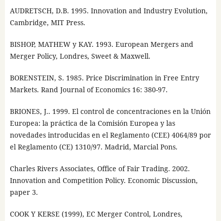
AUDRETSCH, D.B. 1995. Innovation and Industry Evolution,
Cambridge, MIT Press.
BISHOP, MATHEW y KAY. 1993. European Mergers and
Merger Policy, Londres, Sweet & Maxwell.
BORENSTEIN, S. 1985. Price Discrimination in Free Entry
Markets. Rand Journal of Economics 16: 380-97.
BRIONES, J.. 1999. El control de concentraciones en la Unión
Europea: la práctica de la Comisión Europea y las
novedades introducidas en el Reglamento (CEE) 4064/89 por
el Reglamento (CE) 1310/97. Madrid, Marcial Pons.
Charles Rivers Associates, Office of Fair Trading. 2002.
Innovation and Competition Policy. Economic Discussion,
paper 3.
COOK Y KERSE (1999), EC Merger Control, Londres,