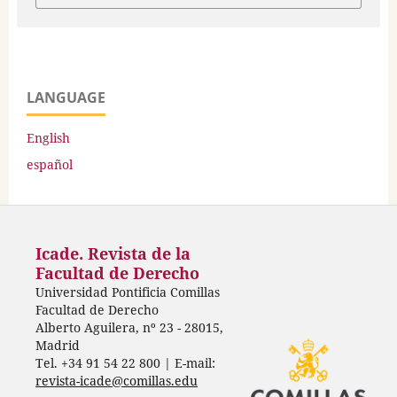
LANGUAGE
English
español
Icade. Revista de la
Facultad de Derecho
Universidad Pontificia Comillas
Facultad de Derecho
Alberto Aguilera, nº 23 - 28015,
Madrid
Tel. +34 91 54 22 800 | E-mail:
revista-icade@comillas.edu