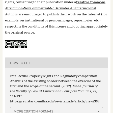
rights, consenting to their publication under a
Creative Commons
Attribution-NonCommercial-NoDerivates 4.0 Internacional
.
Authors are encouraged to publish their work on the Internet (for
example, on institutional or personal pages, repositories, etc.)
respecting the conditions of this license and quoting appropriately
the original source.
HOW TO CITE
Intellectual Property Rights and Regulatory competition.
Analysis of the existing border between the exercise of the
first and the scope of the second. (2012).
Icade. Journal of
the Faculty of Law at Universidad Pontificia Comillas
,
73
,
111-137.
https://revistas.comillas.edu/revistaicade/article/view/368
MORE CITATION FORMATS