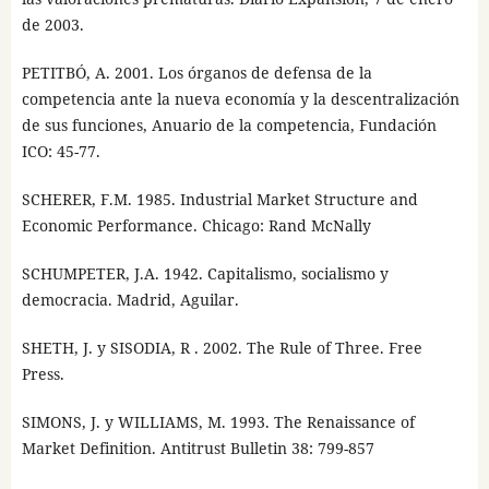
de 2003.
PETITBÓ, A. 2001. Los órganos de defensa de la
competencia ante la nueva economía y la descentralización
de sus funciones, Anuario de la competencia, Fundación
ICO: 45-77.
SCHERER, F.M. 1985. Industrial Market Structure and
Economic Performance. Chicago: Rand McNally
SCHUMPETER, J.A. 1942. Capitalismo, socialismo y
democracia. Madrid, Aguilar.
SHETH, J. y SISODIA, R . 2002. The Rule of Three. Free
Press.
SIMONS, J. y WILLIAMS, M. 1993. The Renaissance of
Market Definition. Antitrust Bulletin 38: 799-857