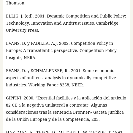
Thomson.
ELLIG, J. (ed). 2001. Dynamic Competition and Public Policy;
Technology, Innovation and Antitrust Issues. Cambridge
University Press.
EVANS, D. y PADILLA, A.J. 2002. Competition Policy in
Europe; A transatlantic perspective. Competition Policy
Insights, NERA.
EVANS, D. y SCHMALENSEE, R.. 2001. Some economic
aspects of antitrust analysis in dynamically competitive
industries. Working Paper 8268, NBER.
GIPPINI, 2000. ”Essential facilities y la aplicación del artículo
82 CE a la negativa unilateral a contratar. Algunas
consideraciones tras la sentencia Bronner» Gaceta Jurídica
de la Unión Europea y de la Competencia, 205.
HARTMAN, R., TEECE, D., MITCHELL, W. y JORDE, T. 1993.