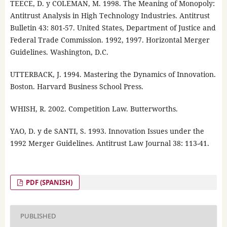
TEECE, D. y COLEMAN, M. 1998. The Meaning of Monopoly:
Antitrust Analysis in High Technology Industries. Antitrust
Bulletin 43: 801-57. United States, Department of Justice and
Federal Trade Commission. 1992, 1997. Horizontal Merger
Guidelines. Washington, D.C.
UTTERBACK, J. 1994. Mastering the Dynamics of Innovation.
Boston. Harvard Business School Press.
WHISH, R. 2002. Competition Law. Butterworths.
YAO, D. y de SANTI, S. 1993. Innovation Issues under the
1992 Merger Guidelines. Antitrust Law Journal 38: 113-41.
PDF (SPANISH)
PUBLISHED