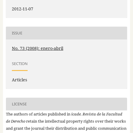
2012-11-07
ISSUE
No. 73 (2008): enero-abril
SECTION
Articles
LICENSE
The authors of articles published in
icade. Revista de la Facultad
de Derecho
retain the intellectual property rights over their works
and grant the journal their distribution and public communication