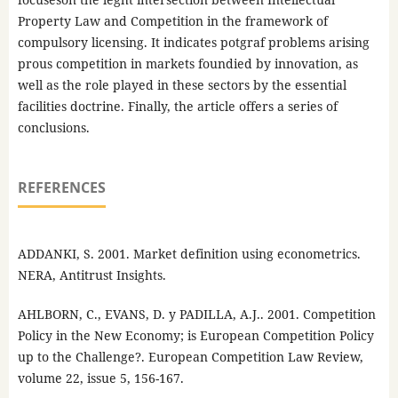
Property Law and Competition in the framework of
compulsory licensing. It indicates potgraf problems arising
prous competition in markets foundied by innovation, as
well as the role played in these sectors by the essential
facilities doctrine. Finally, the article offers a series of
conclusions.
REFERENCES
ADDANKI, S. 2001. Market definition using econometrics.
NERA, Antitrust Insights.
AHLBORN, C., EVANS, D. y PADILLA, A.J.. 2001. Competition
Policy in the New Economy; is European Competition Policy
up to the Challenge?. European Competition Law Review,
volume 22, issue 5, 156-167.