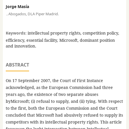
Jorge Masía
,
Abogados, DLA Piper Madrid.
Keywords:
intellectual property rights, competition policy,
efficiency, essential facility, Microsoft, dominant position
and innovation.
ABSTRACT
On 17 September 2007, the Court of First Instance
acknowledged, as the European Commission had three
years ago, the existence of two separate abuses
byMicrosoft; (i) refusal to supply, and (ii) tying. With respect
to the first, both the European Commission and the Court
concluded that Microsoft had abusively refused to supply its
competitors with its intellectual property rights. This article
focuseson the leght intersection between Intellectual