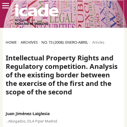
HOME
/
ARCHIVES
/
NO. 73 (2008): ENERO-ABRIL
/
Articles
Intellectual Property Rights and
Regulatory competition. Analysis
of the existing border between
the exercise of the first and the
scope of the second
Juan Jiménez-Laiglesia
,
Abogados, DLA Piper Madrid.