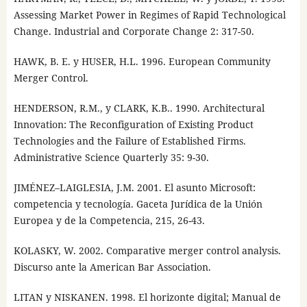
Assessing Market Power in Regimes of Rapid Technological
Change. Industrial and Corporate Change 2: 317-50.
HAWK, B. E. y HUSER, H.L. 1996. European Community
Merger Control.
HENDERSON, R.M., y CLARK, K.B.. 1990. Architectural
Innovation: The Reconfiguration of Existing Product
Technologies and the Failure of Established Firms.
Administrative Science Quarterly 35: 9-30.
JIMÉNEZ–LAIGLESIA, J.M. 2001. El asunto Microsoft:
competencia y tecnología. Gaceta Jurídica de la Unión
Europea y de la Competencia, 215, 26-43.
KOLASKY, W. 2002. Comparative merger control analysis.
Discurso ante la American Bar Association.
LITAN y NISKANEN. 1998. El horizonte digital; Manual de