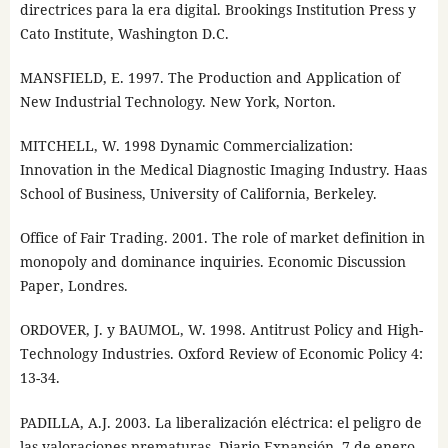
directrices para la era digital. Brookings Institution Press y
Cato Institute, Washington D.C.
MANSFIELD, E. 1997. The Production and Application of
New Industrial Technology. New York, Norton.
MITCHELL, W. 1998 Dynamic Commercialization:
Innovation in the Medical Diagnostic Imaging Industry. Haas
School of Business, University of California, Berkeley.
Office of Fair Trading. 2001. The role of market definition in
monopoly and dominance inquiries. Economic Discussion
Paper, Londres.
ORDOVER, J. y BAUMOL, W. 1998. Antitrust Policy and High-
Technology Industries. Oxford Review of Economic Policy 4:
13-34.
PADILLA, A.J. 2003. La liberalización eléctrica: el peligro de
las valoraciones prematuras. Diario Expansión, 7 de enero