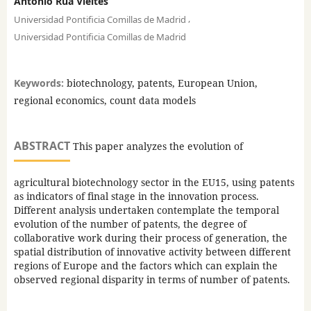
Antonio Rua Vieites
,
Universidad Pontificia Comillas de Madrid
Universidad Pontificia Comillas de Madrid
Keywords:
biotechnology, patents, European Union,
regional economics, count data models
ABSTRACT
This paper analyzes the evolution of
agricultural biotechnology sector in the EU15, using patents
as indicators of final stage in the innovation process.
Different analysis undertaken contemplate the temporal
evolution of the number of patents, the degree of
collaborative work during their process of generation, the
spatial distribution of innovative activity between different
regions of Europe and the factors which can explain the
observed regional disparity in terms of number of patents.