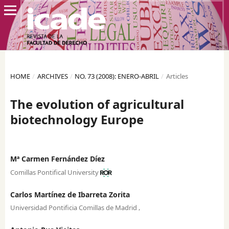
HOME
/
ARCHIVES
/
NO. 73 (2008): ENERO-ABRIL
/
Articles
The evolution of agricultural
biotechnology Europe
Mª Carmen Fernández Díez
Comillas Pontifical University
Carlos Martínez de Ibarreta Zorita
,
Universidad Pontificia Comillas de Madrid