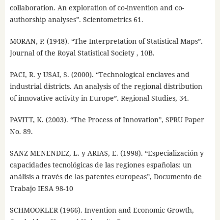
collaboration. An exploration of co-invention and co-
authorship analyses”. Scientometrics 61.
MORAN, P. (1948). “The Interpretation of Statistical Maps”.
Journal of the Royal Statistical Society , 10B.
PACI, R. y USAI, S. (2000). “Technological enclaves and
industrial districts. An analysis of the regional distribution
of innovative activity in Europe”. Regional Studies, 34.
PAVITT, K. (2003). “The Process of Innovation”, SPRU Paper
No. 89.
SANZ MENENDEZ, L. y ARIAS, E. (1998). “Especialización y
capacidades tecnológicas de las regiones españolas: un
análisis a través de las patentes europeas”, Documento de
Trabajo IESA 98-10
SCHMOOKLER (1966). Invention and Economic Growth,