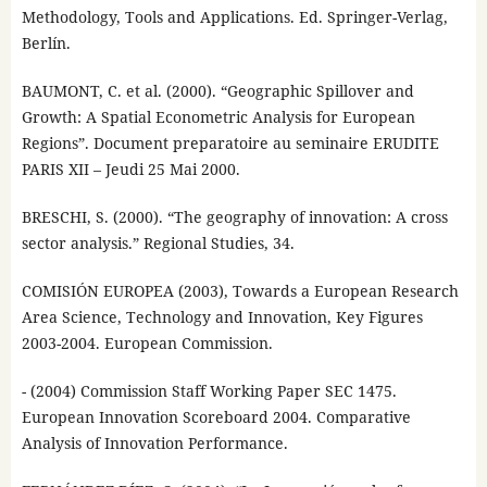
Methodology, Tools and Applications. Ed. Springer-Verlag,
Berlín.
BAUMONT, C. et al. (2000). “Geographic Spillover and
Growth: A Spatial Econometric Analysis for European
Regions”. Document preparatoire au seminaire ERUDITE
PARIS XII – Jeudi 25 Mai 2000.
BRESCHI, S. (2000). “The geography of innovation: A cross
sector analysis.” Regional Studies, 34.
COMISIÓN EUROPEA (2003), Towards a European Research
Area Science, Technology and Innovation, Key Figures
2003-2004. European Commission.
- (2004) Commission Staff Working Paper SEC 1475.
European Innovation Scoreboard 2004. Comparative
Analysis of Innovation Performance.