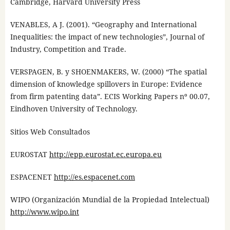
Cambridge, Harvard University Press
VENABLES, A J. (2001). “Geography and International
Inequalities: the impact of new technologies”, Journal of
Industry, Competition and Trade.
VERSPAGEN, B. y SHOENMAKERS, W. (2000) “The spatial
dimension of knowledge spillovers in Europe: Evidence
from firm patenting data”. ECIS Working Papers nº 00.07,
Eindhoven University of Technology.
Sitios Web Consultados
EUROSTAT
http://epp.eurostat.ec.europa.eu
ESPACENET
http://es.espacenet.com
WIPO (Organización Mundial de la Propiedad Intelectual)
http://www.wipo.int