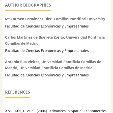
AUTHOR BIOGRAPHIES
Mª Carmen Fernández Díez, Comillas Pontifical University
Facultad de Ciencias Económicas y Empresariales
Carlos Martínez de Ibarreta Zorita, Universidad Pontificia
Comillas de Madrid,
Facultad de Ciencias Económicas y Empresariales
Antonio Rua Vieites, Universidad Pontificia Comillas de
Madrid, Universidad Pontificia Comillas de Madrid
Facultad de Ciencias Económicas y Empresariales
REFERENCES
ANSELIN, L. et al. (2004). Advances in Spatial Econometrics.