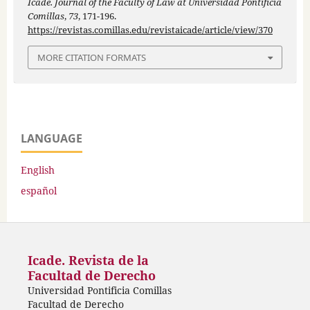
Icade. Journal of the Faculty of Law at Universidad Pontificia
Comillas
,
73
, 171-196.
https://revistas.comillas.edu/revistaicade/article/view/370
MORE CITATION FORMATS
LANGUAGE
English
español
Icade. Revista de la
Facultad de Derecho
Universidad Pontificia Comillas
Facultad de Derecho