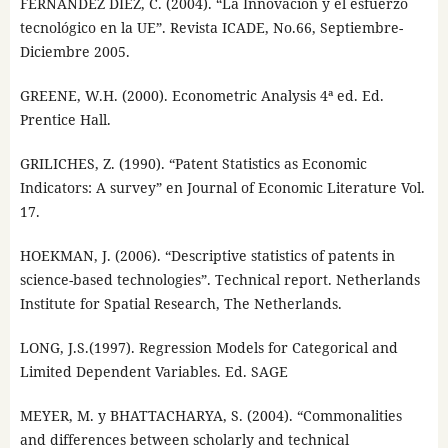
FERNÁNDEZ DÍEZ, C. (2004). “La Innovación y el esfuerzo
tecnológico en la UE”. Revista ICADE, No.66, Septiembre-
Diciembre 2005.
GREENE, W.H. (2000). Econometric Analysis 4ª ed. Ed.
Prentice Hall.
GRILICHES, Z. (1990). “Patent Statistics as Economic
Indicators: A survey” en Journal of Economic Literature Vol.
17.
HOEKMAN, J. (2006). “Descriptive statistics of patents in
science-based technologies”. Technical report. Netherlands
Institute for Spatial Research, The Netherlands.
LONG, J.S.(1997). Regression Models for Categorical and
Limited Dependent Variables. Ed. SAGE
MEYER, M. y BHATTACHARYA, S. (2004). “Commonalities
and differences between scholarly and technical