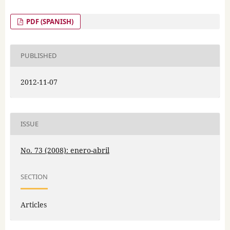
PDF (SPANISH)
PUBLISHED
2012-11-07
ISSUE
No. 73 (2008): enero-abril
SECTION
Articles