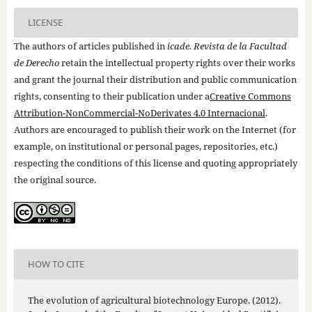
LICENSE
The authors of articles published in
icade. Revista de la Facultad
de Derecho
retain the intellectual property rights over their works
and grant the journal their distribution and public communication
rights, consenting to their publication under a
Creative Commons
Attribution-NonCommercial-NoDerivates 4.0 Internacional
.
Authors are encouraged to publish their work on the Internet (for
example, on institutional or personal pages, repositories, etc.)
respecting the conditions of this license and quoting appropriately
the original source.
HOW TO CITE
The evolution of agricultural biotechnology Europe. (2012).