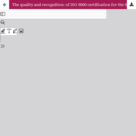
The quality and recognition: of ISO 9000 certification for the Seals of Excellence