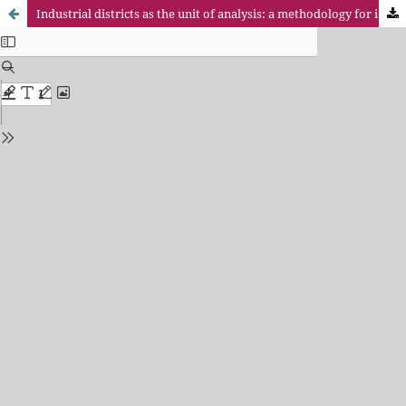
Industrial districts as the unit of analysis: a methodology for identification