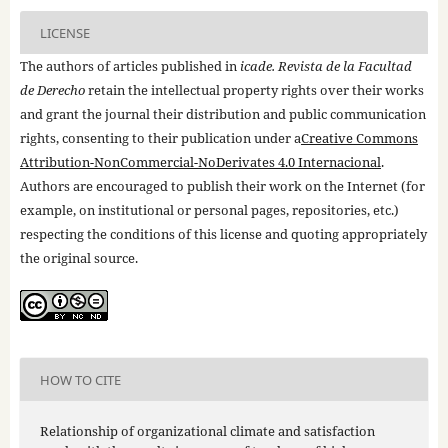
LICENSE
The authors of articles published in
icade. Revista de la Facultad
de Derecho
retain the intellectual property rights over their works
and grant the journal their distribution and public communication
rights, consenting to their publication under a
Creative Commons
Attribution-NonCommercial-NoDerivates 4.0 Internacional
.
Authors are encouraged to publish their work on the Internet (for
example, on institutional or personal pages, repositories, etc.)
respecting the conditions of this license and quoting appropriately
the original source.
HOW TO CITE
Relationship of organizational climate and satisfaction