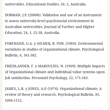
universities. Educational Studies, 26, 2, Australia.
DORMAN, J.P. (2000b). Validation and use of an instrument
to assess university-level psychosocial environment in
Australian universities. Journal of Further and Higher
Education, 24, 1, 25-38, Australia.
FOREHAND, G.A. y GILMER, B. VON. (1964). Environmental
variations in studies of organizational climate. Psychological
Bulletin, 6, 361-382.
FRIEDLANDER, F. y MARGULIES, N. (1969). Multiple impacts
of Organizational climate and individual value systems upon
Job satisfaction. Personnel Psychology, 22, 171-183.
JAMES, L.R. y JONES, A.P. (1974). Organizational climate; A
review of theory and research. Psychological Bulletin, 81,
1096-1112.