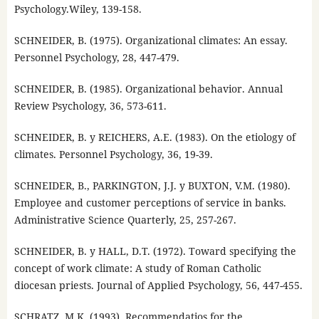
Psychology.Wiley, 139-158.
SCHNEIDER, B. (1975). Organizational climates: An essay.
Personnel Psychology, 28, 447-479.
SCHNEIDER, B. (1985). Organizational behavior. Annual
Review Psychology, 36, 573-611.
SCHNEIDER, B. y REICHERS, A.E. (1983). On the etiology of
climates. Personnel Psychology, 36, 19-39.
SCHNEIDER, B., PARKINGTON, J.J. y BUXTON, V.M. (1980).
Employee and customer perceptions of service in banks.
Administrative Science Quarterly, 25, 257-267.
SCHNEIDER, B. y HALL, D.T. (1972). Toward specifying the
concept of work climate: A study of Roman Catholic
diocesan priests. Journal of Applied Psychology, 56, 447-455.
SCHRATZ, M.K. (1993). Recommendatios for the