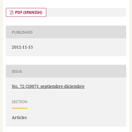
PDF (SPANISH)
PUBLISHED
2012-11-15
ISSUE
No. 72 (2007): septiembre-diciembre
SECTION
Articles