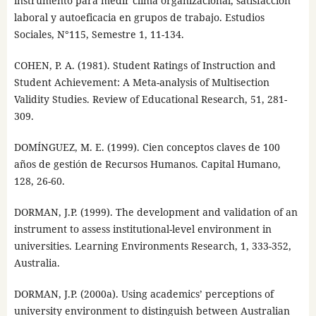
instrumento para medir clima organizacional, satisfacción
laboral y autoeficacia en grupos de trabajo. Estudios
Sociales, N°115, Semestre 1, 11-134.
COHEN, P. A. (1981). Student Ratings of Instruction and
Student Achievement: A Meta-analysis of Multisection
Validity Studies. Review of Educational Research, 51, 281-
309.
DOMÍNGUEZ, M. E. (1999). Cien conceptos claves de 100
años de gestión de Recursos Humanos. Capital Humano,
128, 26-60.
DORMAN, J.P. (1999). The development and validation of an
instrument to assess institutional-level environment in
universities. Learning Environments Research, 1, 333-352,
Australia.
DORMAN, J.P. (2000a). Using academics’ perceptions of
university environment to distinguish between Australian