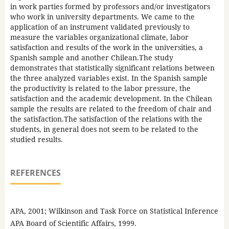
in work parties formed by professors and/or investigators
who work in university departments. We came to the
application of an instrument validated previously to
measure the variables organizational climate, labor
satisfaction and results of the work in the universities, a
Spanish sample and another Chilean.The study
demonstrates that statistically significant relations between
the three analyzed variables exist. In the Spanish sample
the productivity is related to the labor pressure, the
satisfaction and the academic development. In the Chilean
sample the results are related to the freedom of chair and
the satisfaction.The satisfaction of the relations with the
students, in general does not seem to be related to the
studied results.
REFERENCES
APA, 2001; Wilkinson and Task Force on Statistical Inference
APA Board of Scientific Affairs, 1999.