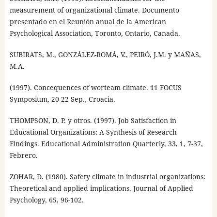
measurement of organizational climate. Documento
presentado en el Reunión anual de la American
Psychological Association, Toronto, Ontario, Canada.
SUBIRATS, M., GONZÁLEZ-ROMÁ, V., PEIRÓ, J.M. y MAÑAS,
M.A.
(1997). Concequences of worteam climate. 11 FOCUS
Symposium, 20-22 Sep., Croacia.
THOMPSON, D. P. y otros. (1997). Job Satisfaction in
Educational Organizations: A Synthesis of Research
Findings. Educational Administration Quarterly, 33, 1, 7-37,
Febrero.
ZOHAR, D. (1980). Safety climate in industrial organizations:
Theoretical and applied implications. Journal of Applied
Psychology, 65, 96-102.