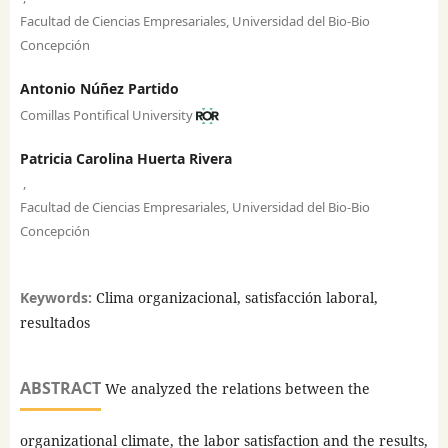
Facultad de Ciencias Empresariales, Universidad del Bio-Bio
Concepción
Antonio Núñez Partido
Comillas Pontifical University
Patricia Carolina Huerta Rivera
,
Facultad de Ciencias Empresariales, Universidad del Bio-Bio
Concepción
Keywords:
Clima organizacional, satisfacción laboral,
resultados
ABSTRACT
We analyzed the relations between the
organizational climate, the labor satisfaction and the results,