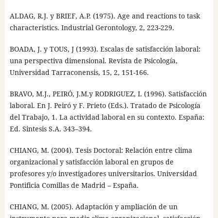
ALDAG, R.J. y BRIEF, A.P. (1975). Age and reactions to task
characteristics. Industrial Gerontology, 2, 223-229.
BOADA, J. y TOUS, J (1993). Escalas de satisfacción laboral:
una perspectiva dimensional. Revista de Psicología,
Universidad Tarraconensis, 15, 2, 151-166.
BRAVO, M.J., PEIRÓ, J.M.y RODRIGUEZ, I. (1996). Satisfacción
laboral. En J. Peiró y F. Prieto (Eds.). Tratado de Psicología
del Trabajo, 1. La actividad laboral en su contexto. España:
Ed. Sintesis S.A. 343–394.
CHIANG, M. (2004). Tesis Doctoral: Relación entre clima
organizacional y satisfacción laboral en grupos de
profesores y/o investigadores universitarios. Universidad
Pontificia Comillas de Madrid – España.
CHIANG, M. (2005). Adaptación y ampliación de un