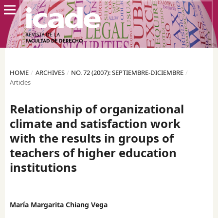
HOME
/
ARCHIVES
/
NO. 72 (2007): SEPTIEMBRE-DICIEMBRE
/
Articles
Relationship of organizational
climate and satisfaction work
with the results in groups of
teachers of higher education
institutions
María Margarita Chiang Vega
,