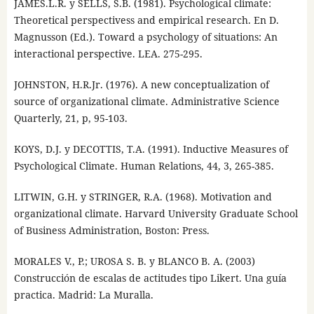
JAMES.L.R. y SELLS, S.B. (1981). Psychological climate:
Theoretical perspectivess and empirical research. En D.
Magnusson (Ed.). Toward a psychology of situations: An
interactional perspective. LEA. 275-295.
JOHNSTON, H.R.Jr. (1976). A new conceptualization of
source of organizational climate. Administrative Science
Quarterly, 21, p, 95-103.
KOYS, D.J. y DECOTTIS, T.A. (1991). Inductive Measures of
Psychological Climate. Human Relations, 44, 3, 265-385.
LITWIN, G.H. y STRINGER, R.A. (1968). Motivation and
organizational climate. Harvard University Graduate School
of Business Administration, Boston: Press.
MORALES V., P.; UROSA S. B. y BLANCO B. A. (2003)
Construcción de escalas de actitudes tipo Likert. Una guía
practica. Madrid: La Muralla.