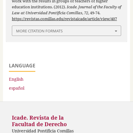
work with the results in groups of teachers of higher
education institutions. (2012).
Icade. Journal of the Faculty of
Law at Universidad Pontificia Comillas
,
72
, 49-74.
https://revistas.comillas.edu/revistaicade/article/view/407
MORE CITATION FORMATS
LANGUAGE
English
español
Icade. Revista de la
Facultad de Derecho
Universidad Pontificia Comillas