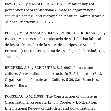
PAYNE, R.L. y MANSFIELD. R. (1973), Retationships of
perceptions of organizational climate to organizational
structure contexl, and hierarchical position. Administrative
Science Quarterly, 18, 515-526.
PEIRÓ, J.M. GONZÁLEZ-ROMÁ, V., ZURRIAGA, R., RAMOS, J. y
BRAVO, M.J. (1989). El cuestionario de satisfacción laboral
de los profesionales de la salud de Equipos de Atención
Primaria (CSLPS-EAP). Revista de Psicología de la salud, 1, 2,
135-174.
REICHERS, A.E. y SCHNEIDER, B. (1990). Climate and
culture: An evolution of constructs. In B. Schneirder (Ed.),
Organizational Climate and Culture, 5-39. San Francisco:
Jossey – Bass.
ROUSSEAU, D.M. (1988). The Construction of Climate in
Organizational Research. En C.I. Cooper y I. Robertson,
International Review of Industrial and Organizationat