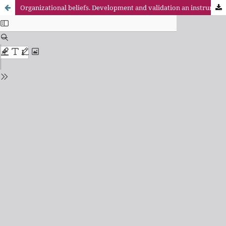
Organizational beliefs. Development and validation an instrument