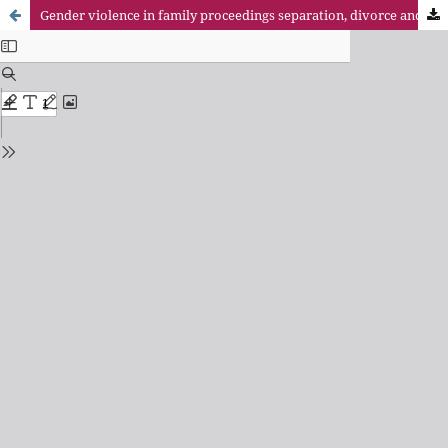
Gender violence in family proceedings separation, divorce and annulment