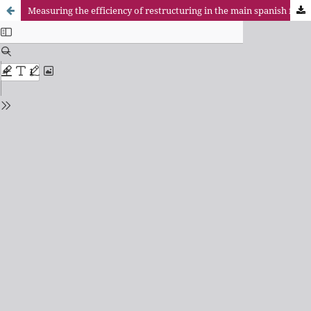
Measuring the efficiency of restructuring in the main spanish financial institutions