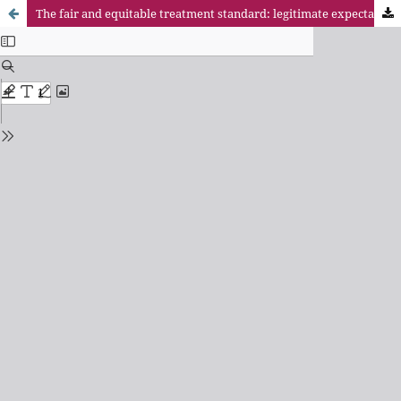
The fair and equitable treatment standard: legitimate expectations on stability facing regulatory changes